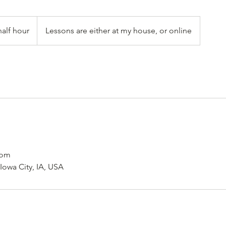
half hour
Lessons are either at my house, or online
com
 Iowa City, IA, USA