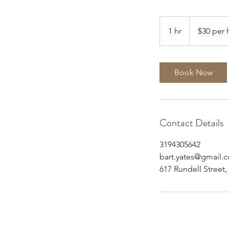
$30
per
1 hr
1
$30 per 
half
hour
h
Book Now
Contact Details
3194305642
bart.yates@gmail.
617 Rundell Street,