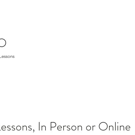
O
tar Lessons
Lessons, In Person or Online