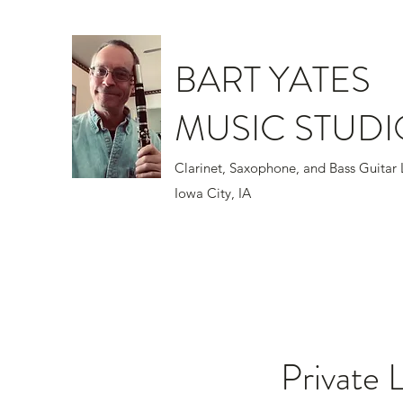
BART YATES
MUSIC STUDI
Clarinet, Saxophone, and Bass Gui
Iowa City, IA
Private 