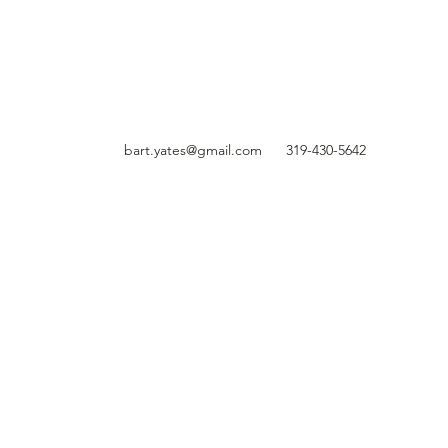
bart.yates@gmail.com
319-430-5642